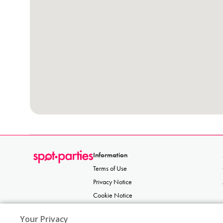
Information
Terms of Use
Privacy Notice
Cookie Notice
Acceptable Use Policy
Your Privacy