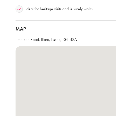
Ideal for heritage visits and leisurely walks
MAP
Emerson Road, Ilford, Essex, IG1 4XA