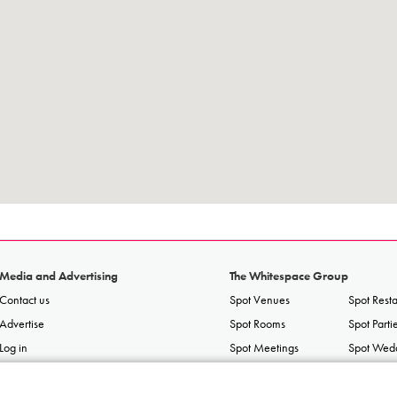
Media and Advertising
The Whitespace Group
Contact us
Spot Venues
Spot Rest
Advertise
Spot Rooms
Spot Parti
Log in
Spot Meetings
Spot Wed