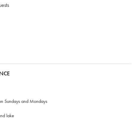
uests
ANCE
n on Sundays and Mondays
and lake