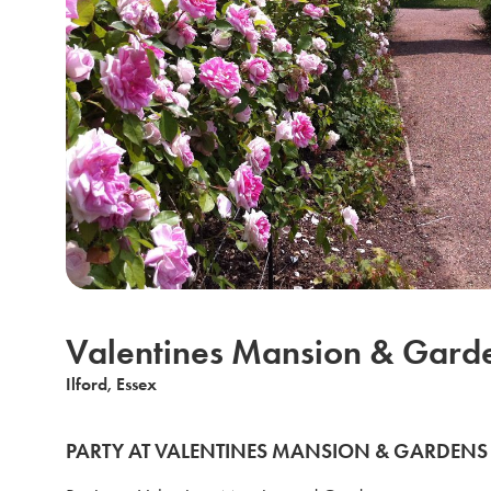
Valentines Mansion & Gard
Ilford, Essex
PARTY AT VALENTINES MANSION & GARDENS