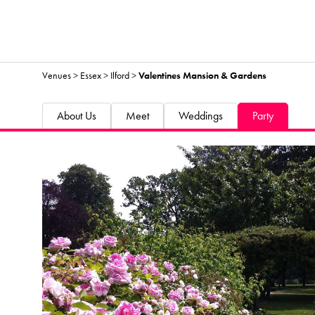
Venues
>
Essex
>
Ilford
>
Valentines Mansion & Gardens
About Us
Meet
Weddings
Party