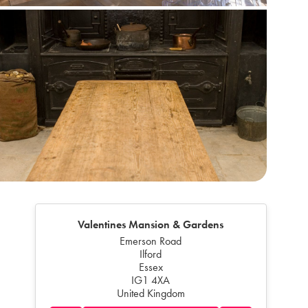
Valentines Mansion & Gardens
Emerson Road
Ilford
Essex
IG1 4XA
United Kingdom