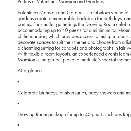
Parties at Valentines Mansion and Gardens
Valentines Mansion and Gardens is a fabulous venue for c
gardens create a memorable backdrop for birthdays, an
parties. For smaller gatherings the Drawing Room celebr
accommodating up to 40 guests for a minimum four‑hour hi
of the mansion, which provides access to multiple rooms a
decorate spaces to suit their theme and choose from a li
a charming setting for canapés and photographs in fair wea
With flexible room layouts, an experienced events team an
Mansion is the perfect place to mark life’s special mome
At‑a‑glance
Celebrate birthdays, anniversaries, baby showers and m
Drawing Room package for up to 40 guests includes Reg