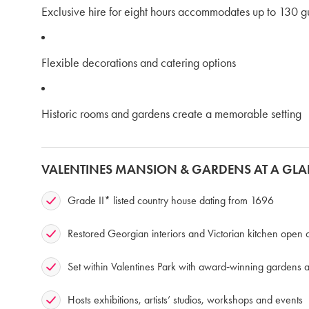
Exclusive hire for eight hours accommodates up to 130 g
Flexible decorations and catering options
Historic rooms and gardens create a memorable setting
VALENTINES MANSION & GARDENS AT A GL
Grade II* listed country house dating from 1696
Restored Georgian interiors and Victorian kitchen ope
Set within Valentines Park with award‑winning gardens 
Hosts exhibitions, artists’ studios, workshops and events