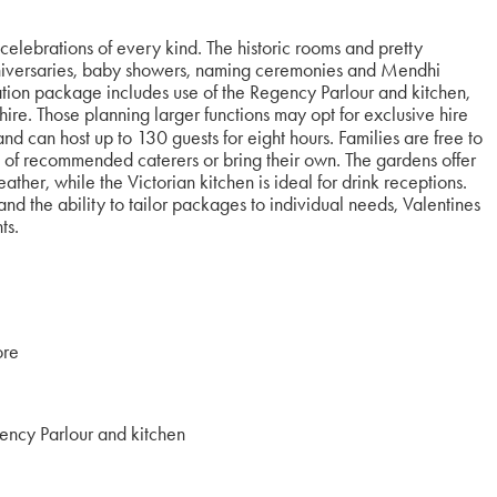
elebrations of every kind. The historic rooms and pretty
niversaries, baby showers, naming ceremonies and Mendhi
ation package includes use of the Regency Parlour and kitchen,
re. Those planning larger functions may opt for exclusive hire
nd can host up to 130 guests for eight hours. Families are free to
st of recommended caterers or bring their own. The gardens offer
ther, while the Victorian kitchen is ideal for drink receptions.
d the ability to tailor packages to individual needs, Valentines
nts.
ore
ency Parlour and kitchen