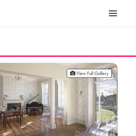
View Full Gallery