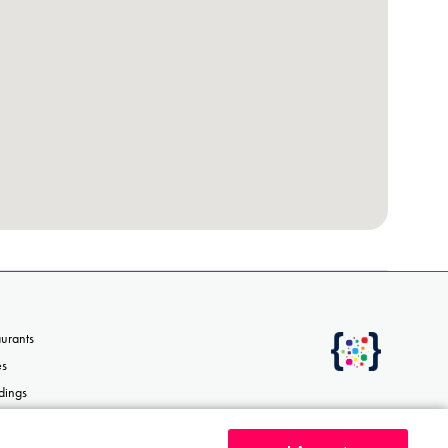
aurants
es
dings