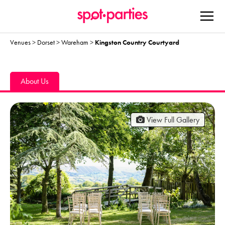
Venues
>
Dorset
>
Wareham
>
Kingston Country Courtyard
About Us
View Full Gallery