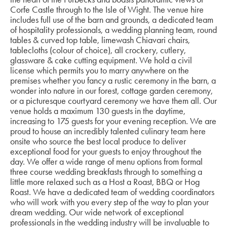
Corfe Castle through to the Isle of Wight. The venue hire
includes full use of the barn and grounds, a dedicated team
of hospitality professionals, a wedding planning team, round
tables & curved top table, limewash Chiavari chairs,
tablecloths (colour of choice), all crockery, cutlery,
glassware & cake cutting equipment. We hold a civil
license which permits you to marry anywhere on the
premises whether you fancy a rustic ceremony in the barn, a
wonder into nature in our forest, cottage garden ceremony,
or a picturesque courtyard ceremony we have them all. Our
venue holds a maximum 130 guests in the daytime,
increasing to 175 guests for your evening reception. We are
proud to house an incredibly talented culinary team here
onsite who source the best local produce to deliver
exceptional food for your guests to enjoy throughout the
day. We offer a wide range of menu options from formal
three course wedding breakfasts through to something a
little more relaxed such as a Host a Roast, BBQ or Hog
Roast. We have a dedicated team of wedding coordinators
who will work with you every step of the way to plan your
dream wedding. Our wide network of exceptional
professionals in the wedding industry will be invaluable to