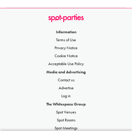
Information
Terms of Use
Privacy Notice
Cookie Notice
Acceptable Use Policy
Media and Advertising
Contact us
Advertise
Log in
The Whitespace Group
Spot Venues
Spot Rooms
Spot Meetings