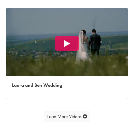
Laura and Ben Wedding
Load More Videos