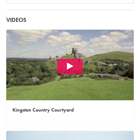
VIDEOS
Kingston Country Courtyard