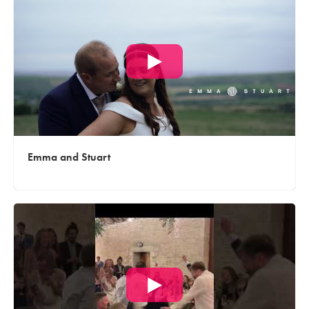
Emma and Stuart