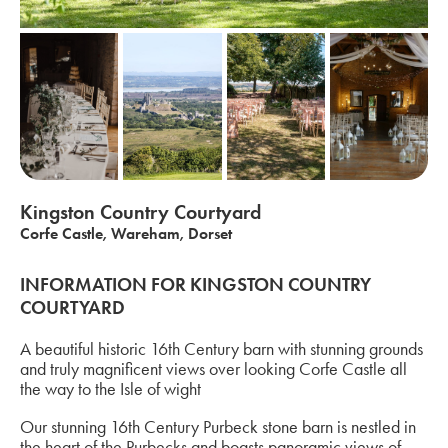
Kingston Country Courtyard
Corfe Castle, Wareham, Dorset
INFORMATION FOR KINGSTON COUNTRY
COURTYARD
A beautiful historic 16th Century barn with stunning grounds
and truly magnificent views over looking Corfe Castle all
the way to the Isle of wight
Our stunning 16th Century Purbeck stone barn is nestled in
the heart of the Purbecks and boasts panoramic views of