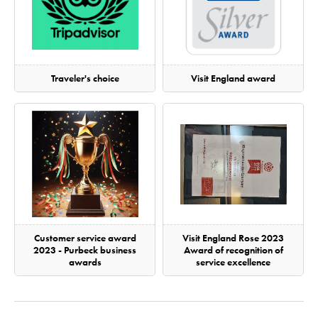
Traveler's choice
Visit England award
Customer service award
Visit England Rose 2023
2023 - Purbeck business
Award of recognition of
awards
service excellence