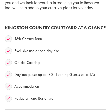
you and we look forward to introducing you to those we
feel will help add to your creative plans for your day.
KINGSTON COUNTRY COURTYARD AT A GLANCE
16th Century Barn
Exclusive use or one day hire
On site Catering
Daytime guests up to 130 - Evening Guests up to 175
Accommodation
Restaurant and Bar onsite