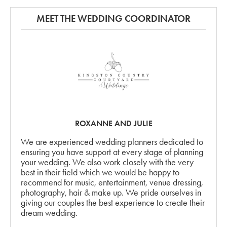
MEET THE WEDDING COORDINATOR
ROXANNE AND JULIE
We are experienced wedding planners dedicated to
ensuring you have support at every stage of planning
your wedding. We also work closely with the very
best in their field which we would be happy to
recommend for music, entertainment, venue dressing,
photography, hair & make up. We pride ourselves in
giving our couples the best experience to create their
dream wedding.