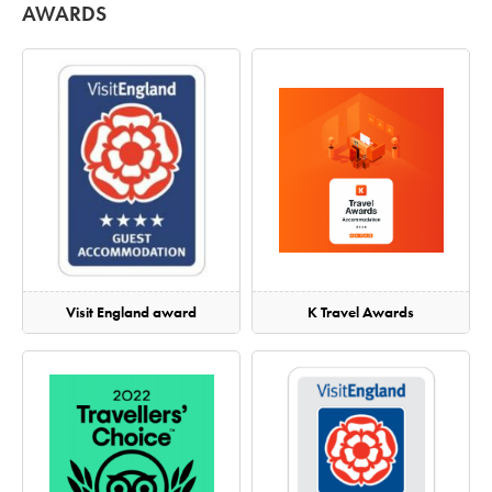
AWARDS
Visit England award
K Travel Awards