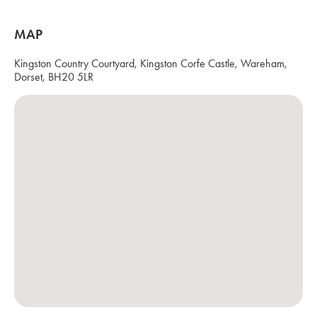
MAP
Kingston Country Courtyard, Kingston Corfe Castle, Wareham,
Dorset, BH20 5LR