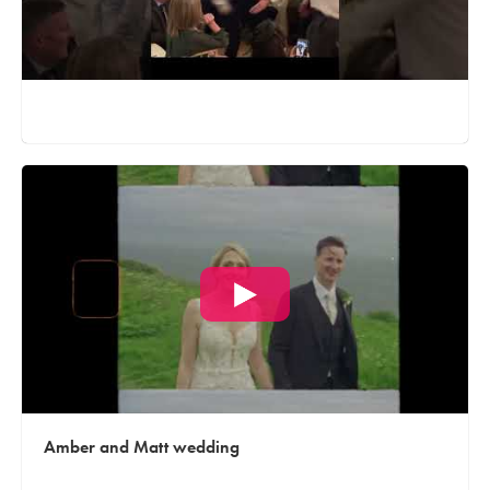
Amber and Matt wedding