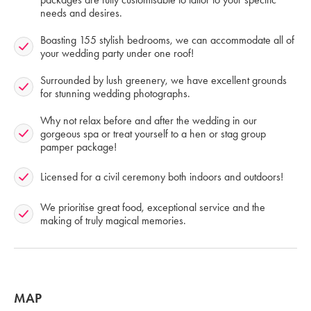
needs and desires.
Boasting 155 stylish bedrooms, we can accommodate all of
your wedding party under one roof!
Surrounded by lush greenery, we have excellent grounds
for stunning wedding photographs.
Why not relax before and after the wedding in our
gorgeous spa or treat yourself to a hen or stag group
pamper package!
Licensed for a civil ceremony both indoors and outdoors!
We prioritise great food, exceptional service and the
making of truly magical memories.
MAP