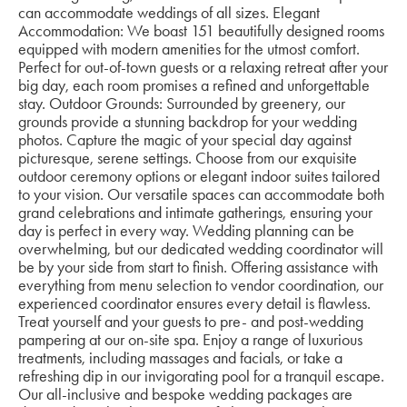
can accommodate weddings of all sizes. Elegant
Accommodation: We boast 151 beautifully designed rooms
equipped with modern amenities for the utmost comfort.
Perfect for out-of-town guests or a relaxing retreat after your
big day, each room promises a refined and unforgettable
stay. Outdoor Grounds: Surrounded by greenery, our
grounds provide a stunning backdrop for your wedding
photos. Capture the magic of your special day against
picturesque, serene settings. Choose from our exquisite
outdoor ceremony options or elegant indoor suites tailored
to your vision. Our versatile spaces can accommodate both
grand celebrations and intimate gatherings, ensuring your
day is perfect in every way. Wedding planning can be
overwhelming, but our dedicated wedding coordinator will
be by your side from start to finish. Offering assistance with
everything from menu selection to vendor coordination, our
experienced coordinator ensures every detail is flawless.
Treat yourself and your guests to pre- and post-wedding
pampering at our on-site spa. Enjoy a range of luxurious
treatments, including massages and facials, or take a
refreshing dip in our invigorating pool for a tranquil escape.
Our all-inclusive and bespoke wedding packages are