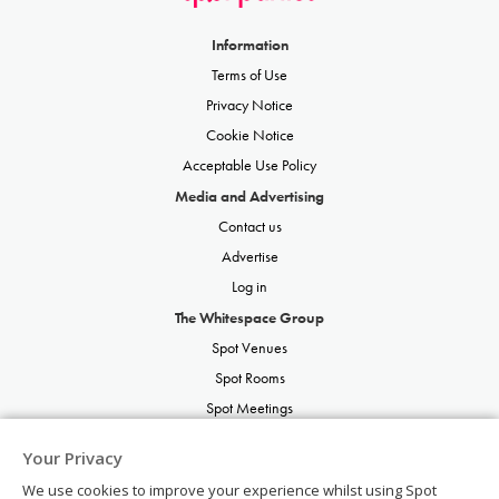
Information
Terms of Use
Privacy Notice
Cookie Notice
Acceptable Use Policy
Media and Advertising
Contact us
Advertise
Log in
The Whitespace Group
Spot Venues
Spot Rooms
Spot Meetings
Spot Restaurants
Your Privacy
Spot Parties
We use cookies to improve your experience whilst using Spot
Spot Weddings