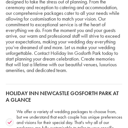
designed to take the stress out of planning. From the
ceremony and reception to catering and accommodation,
our comprehensive packages cater to all your needs while
allowing for customisation to match your vision. Our
commitment to exceptional service is at the heart of
everything we do. From the moment you and your guests
arrive, our warm and professional staff will strive to exceed
your expectations, making your wedding day everything
you’ve dreamed of and more. Let us make your wedding
unforgettable. Contact Holiday Inn Gosforth Park today to
start planning your dream celebration. Create memories
that will last a lifetime with our beautiful venues, luxurious
amenities, and dedicated team.
HOLIDAY INN NEWCASTLE GOSFORTH PARK AT
A GLANCE
We offer a variety of wedding packages to choose from,
but we understand that each couple has unique preferences
and visions for their special day. That's why all of our
packages are fully customisable to tailor to your specific