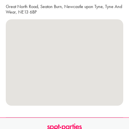
Great North Road, Seaton Burn, Newcastle upon Tyne, Tyne And
Wear, NE13 6BP