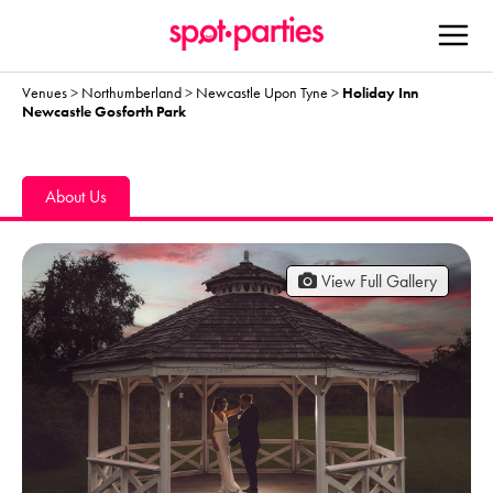
Venues
>
Northumberland
>
Newcastle Upon Tyne
>
Holiday Inn
Newcastle Gosforth Park
About Us
View Full Gallery