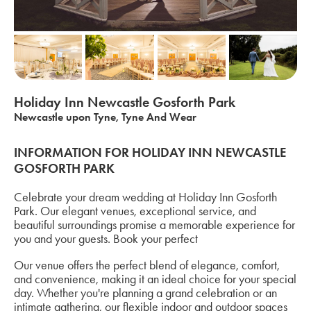
Holiday Inn Newcastle Gosforth Park
Newcastle upon Tyne, Tyne And Wear
INFORMATION FOR HOLIDAY INN NEWCASTLE
GOSFORTH PARK
Celebrate your dream wedding at Holiday Inn Gosforth
Park. Our elegant venues, exceptional service, and
beautiful surroundings promise a memorable experience for
you and your guests. Book your perfect
Our venue offers the perfect blend of elegance, comfort,
and convenience, making it an ideal choice for your special
day. Whether you're planning a grand celebration or an
intimate gathering, our flexible indoor and outdoor spaces