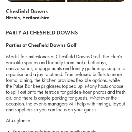
Chesfield Downs
Hitchin, Hertfordshire
PARTY AT CHESFIELD DOWNS
Parties at Chesfield Downs Golf
Mark life’s milestones at Chesfield Downs Golf. The club’s
versatile spaces and friendly team make birthdays,
anniversaries, engagements and family gatherings simple to
organise and a joy to attend. From relaxed buffets to more
formal dining, the kitchen provides flexible options, while
the Pulse Bar keeps glasses topped up. Many hosts choose
to spill out onto the terrace for golden-hour photos and fresh
air, and there is ample parking for guests. Whatever the
occasion, the events managers will help with timings, layout
and suppliers so you can focus on your guests.
At-a-glance
• Spaces for celebrations and family events