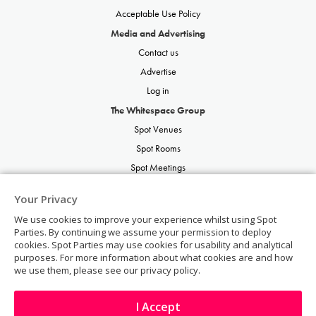
Acceptable Use Policy
Media and Advertising
Contact us
Advertise
Log in
The Whitespace Group
Spot Venues
Spot Rooms
Spot Meetings
Spot Restaurants
Your Privacy
Spot Parties
We use cookies to improve your experience whilst using Spot
Spot Weddings
Parties. By continuing we assume your permission to deploy
cookies. Spot Parties may use cookies for usability and analytical
purposes. For more information about what cookies are and how
we use them, please see our privacy policy.
I Accept
© Copyright 2026 | Spot Parties | All rights reserved.