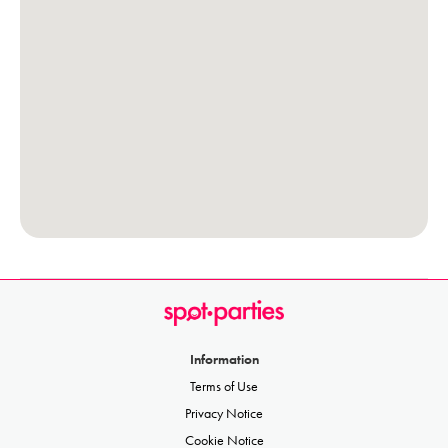
Information
Terms of Use
Privacy Notice
Cookie Notice