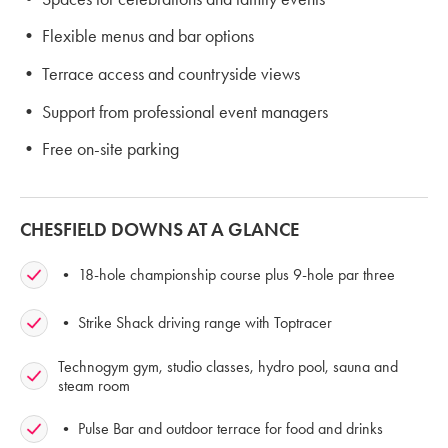
• Flexible menus and bar options
• Terrace access and countryside views
• Support from professional event managers
• Free on-site parking
CHESFIELD DOWNS AT A GLANCE
• 18-hole championship course plus 9-hole par three
• Strike Shack driving range with Toptracer
Technogym gym, studio classes, hydro pool, sauna and
steam room
• Pulse Bar and outdoor terrace for food and drinks