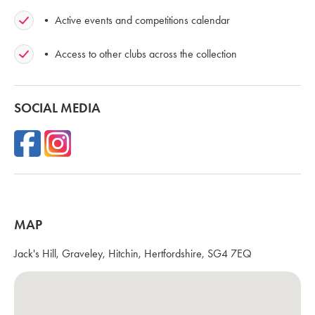
• Active events and competitions calendar
• Access to other clubs across the collection
SOCIAL MEDIA
MAP
Jack's Hill, Graveley, Hitchin, Hertfordshire, SG4 7EQ