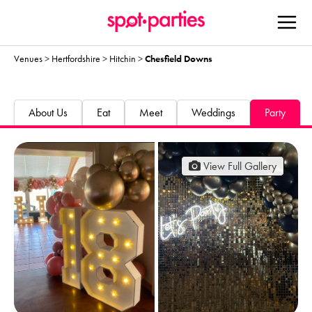
Venues
>
Hertfordshire
>
Hitchin
>
Chesfield Downs
About Us
Eat
Meet
Weddings
Party
View Full Gallery